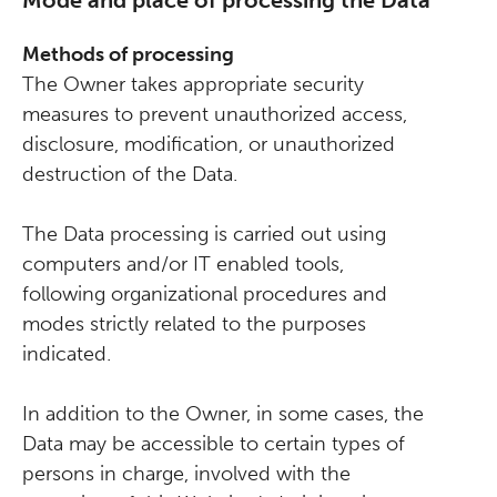
Mode and place of processing the Data
Methods of processing
The Owner takes appropriate security
measures to prevent unauthorized access,
disclosure, modification, or unauthorized
destruction of the Data.
The Data processing is carried out using
computers and/or IT enabled tools,
following organizational procedures and
modes strictly related to the purposes
indicated.
In addition to the Owner, in some cases, the
Data may be accessible to certain types of
persons in charge, involved with the