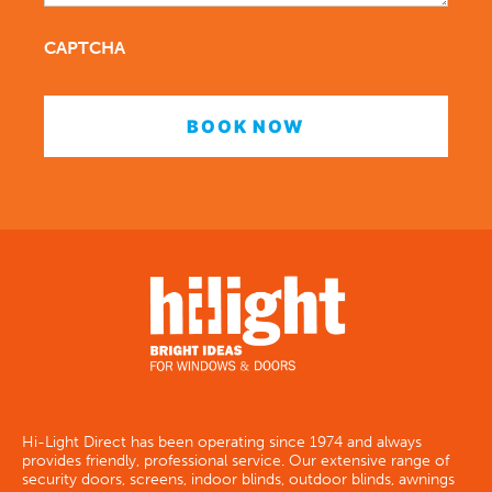
CAPTCHA
Hi-Light Direct has been operating since 1974 and always
provides friendly, professional service. Our extensive range of
security doors, screens, indoor blinds, outdoor blinds, awnings