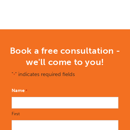
Book a free consultation -
we'll come to you!
"
" indicates required fields
*
Name
*
First