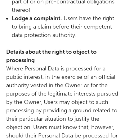
part of or on pre-contractual obligations
thereof.
Lodge a complaint.
Users have the right
to bring a claim before their competent
data protection authority.
Details about the right to object to
processing
Where Personal Data is processed for a
public interest, in the exercise of an official
authority vested in the Owner or for the
purposes of the legitimate interests pursued
by the Owner, Users may object to such
processing by providing a ground related to
their particular situation to justify the
objection. Users must know that, however,
should their Personal Data be processed for