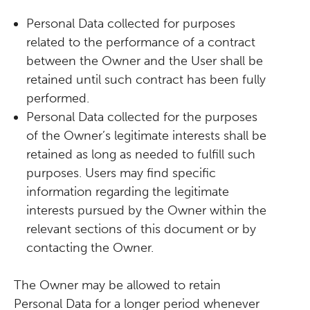
Personal Data collected for purposes
related to the performance of a contract
between the Owner and the User shall be
retained until such contract has been fully
performed.
Personal Data collected for the purposes
of the Owner’s legitimate interests shall be
retained as long as needed to fulfill such
purposes. Users may find specific
information regarding the legitimate
interests pursued by the Owner within the
relevant sections of this document or by
contacting the Owner.
The Owner may be allowed to retain
Personal Data for a longer period whenever