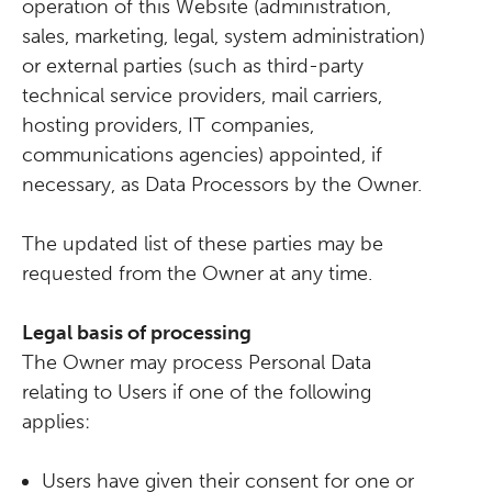
operation of this Website (administration,
sales, marketing, legal, system administration)
or external parties (such as third-party
technical service providers, mail carriers,
hosting providers, IT companies,
communications agencies) appointed, if
necessary, as Data Processors by the Owner.
The updated list of these parties may be
requested from the Owner at any time.
Legal basis of processing
The Owner may process Personal Data
relating to Users if one of the following
applies:
Users have given their consent for one or