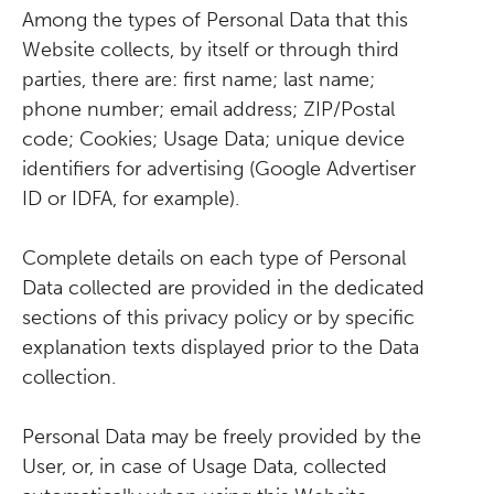
Among the types of Personal Data that this
Website collects, by itself or through third
parties, there are: first name; last name;
phone number; email address; ZIP/Postal
code; Cookies; Usage Data; unique device
identifiers for advertising (Google Advertiser
ID or IDFA, for example).
Complete details on each type of Personal
Data collected are provided in the dedicated
sections of this privacy policy or by specific
explanation texts displayed prior to the Data
collection.
Personal Data may be freely provided by the
User, or, in case of Usage Data, collected