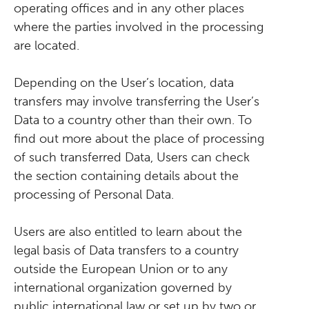
operating offices and in any other places
where the parties involved in the processing
are located.
Depending on the User’s location, data
transfers may involve transferring the User’s
Data to a country other than their own. To
find out more about the place of processing
of such transferred Data, Users can check
the section containing details about the
processing of Personal Data.
Users are also entitled to learn about the
legal basis of Data transfers to a country
outside the European Union or to any
international organization governed by
public international law or set up by two or