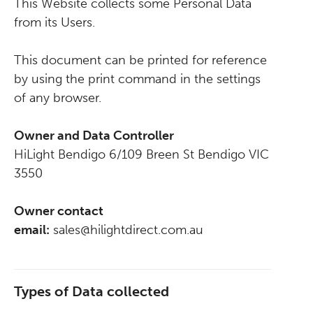
This Website collects some Personal Data
from its Users.
This document can be printed for reference
by using the print command in the settings
of any browser.
Owner and Data Controller
HiLight Bendigo 6/109 Breen St Bendigo VIC
3550
Owner contact
email:
sales@hilightdirect.com.au
Types of Data collected