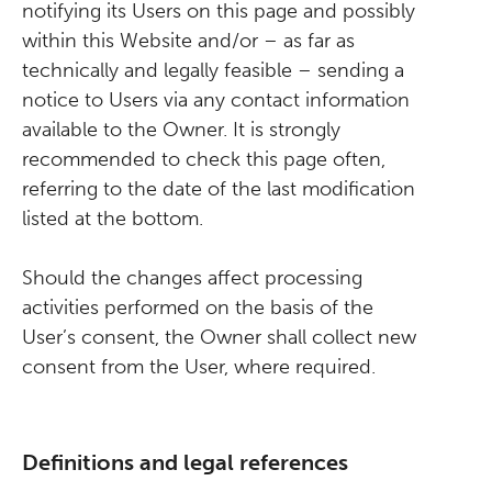
notifying its Users on this page and possibly
within this Website and/or – as far as
technically and legally feasible – sending a
notice to Users via any contact information
available to the Owner. It is strongly
recommended to check this page often,
referring to the date of the last modification
listed at the bottom.
Should the changes affect processing
activities performed on the basis of the
User’s consent, the Owner shall collect new
consent from the User, where required.
Definitions and legal references