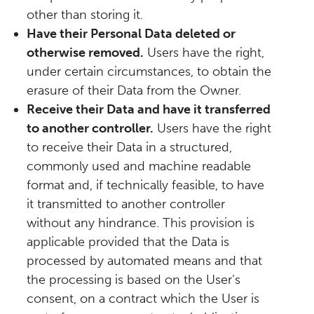
other than storing it.
Have their Personal Data deleted or
otherwise removed.
Users have the right,
under certain circumstances, to obtain the
erasure of their Data from the Owner.
Receive their Data and have it transferred
to another controller.
Users have the right
to receive their Data in a structured,
commonly used and machine readable
format and, if technically feasible, to have
it transmitted to another controller
without any hindrance. This provision is
applicable provided that the Data is
processed by automated means and that
the processing is based on the User’s
consent, on a contract which the User is