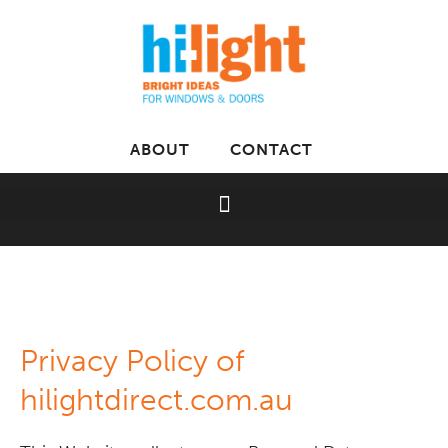
ABOUT
CONTACT
Privacy Policy of
hilightdirect.com.au