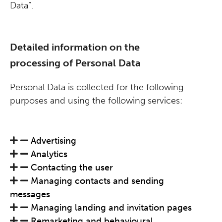
Data”.
Detailed information on the
processing of Personal Data
Personal Data is collected for the following
purposes and using the following services:
Advertising
Analytics
Contacting the user
Managing contacts and sending
messages
Managing landing and invitation pages
Remarketing and behavioural