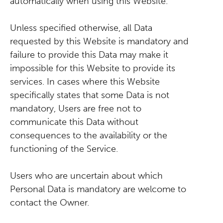
automatically when using this Website.
Unless specified otherwise, all Data
requested by this Website is mandatory and
failure to provide this Data may make it
impossible for this Website to provide its
services. In cases where this Website
specifically states that some Data is not
mandatory, Users are free not to
communicate this Data without
consequences to the availability or the
functioning of the Service.
Users who are uncertain about which
Personal Data is mandatory are welcome to
contact the Owner.