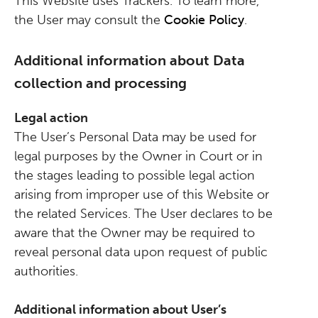
This Website uses Trackers. To learn more,
the User may consult the
Cookie Policy
.
Additional information about Data
collection and processing
Legal action
The User’s Personal Data may be used for
legal purposes by the Owner in Court or in
the stages leading to possible legal action
arising from improper use of this Website or
the related Services. The User declares to be
aware that the Owner may be required to
reveal personal data upon request of public
authorities.
Additional information about User’s