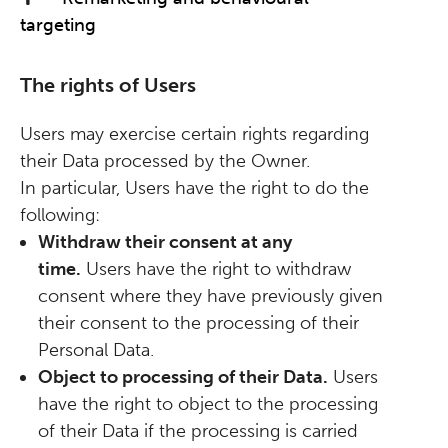
targeting
The rights of Users
Users may exercise certain rights regarding
their Data processed by the Owner.
In particular, Users have the right to do the
following:
Withdraw their consent at any
time.
Users have the right to withdraw
consent where they have previously given
their consent to the processing of their
Personal Data.
Object to processing of their Data.
Users
have the right to object to the processing
of their Data if the processing is carried