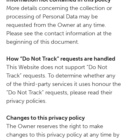
More details concerning the collection or
processing of Personal Data may be
requested from the Owner at any time.
Please see the contact information at the
beginning of this document.
How “Do Not Track” requests are handled
This Website does not support “Do Not
Track” requests. To determine whether any
of the third-party services it uses honour the
“Do Not Track” requests, please read their
privacy policies.
Changes to this privacy policy
The Owner reserves the right to make
changes to this privacy policy at any time by