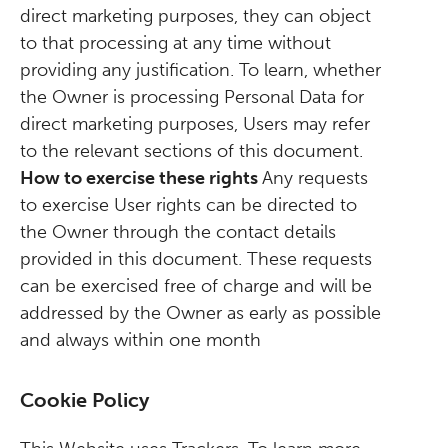
direct marketing purposes, they can object
to that processing at any time without
providing any justification. To learn, whether
the Owner is processing Personal Data for
direct marketing purposes, Users may refer
to the relevant sections of this document.
How to exercise these rights
Any requests
to exercise User rights can be directed to
the Owner through the contact details
provided in this document. These requests
can be exercised free of charge and will be
addressed by the Owner as early as possible
and always within one month
Cookie Policy