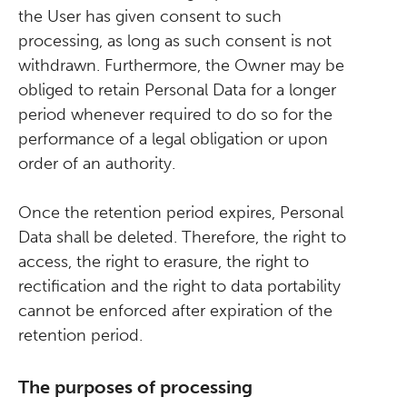
the User has given consent to such
processing, as long as such consent is not
withdrawn. Furthermore, the Owner may be
obliged to retain Personal Data for a longer
period whenever required to do so for the
performance of a legal obligation or upon
order of an authority.
Once the retention period expires, Personal
Data shall be deleted. Therefore, the right to
access, the right to erasure, the right to
rectification and the right to data portability
cannot be enforced after expiration of the
retention period.
The purposes of processing