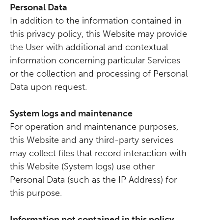
Personal Data
In addition to the information contained in
this privacy policy, this Website may provide
the User with additional and contextual
information concerning particular Services
or the collection and processing of Personal
Data upon request.
System logs and maintenance
For operation and maintenance purposes,
this Website and any third-party services
may collect files that record interaction with
this Website (System logs) use other
Personal Data (such as the IP Address) for
this purpose.
Information not contained in this policy