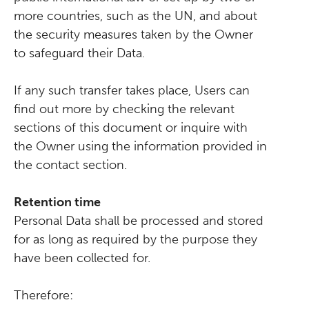
more countries, such as the UN, and about
the security measures taken by the Owner
to safeguard their Data.
If any such transfer takes place, Users can
find out more by checking the relevant
sections of this document or inquire with
the Owner using the information provided in
the contact section.
Retention time
Personal Data shall be processed and stored
for as long as required by the purpose they
have been collected for.
Therefore: