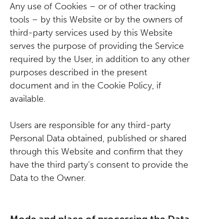
Any use of Cookies – or of other tracking
tools – by this Website or by the owners of
third-party services used by this Website
serves the purpose of providing the Service
required by the User, in addition to any other
purposes described in the present
document and in the Cookie Policy, if
available.
Users are responsible for any third-party
Personal Data obtained, published or shared
through this Website and confirm that they
have the third party’s consent to provide the
Data to the Owner.