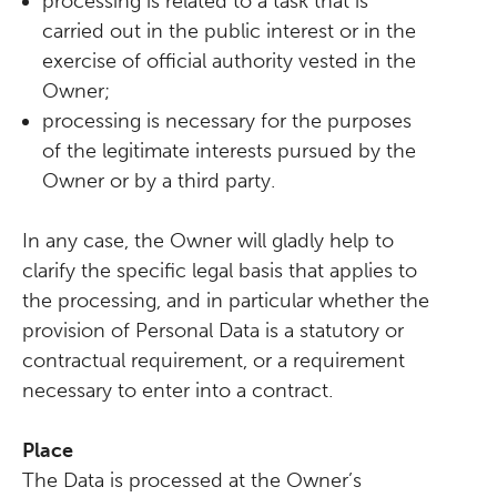
processing is related to a task that is
carried out in the public interest or in the
exercise of official authority vested in the
Owner;
processing is necessary for the purposes
of the legitimate interests pursued by the
Owner or by a third party.
In any case, the Owner will gladly help to
clarify the specific legal basis that applies to
the processing, and in particular whether the
provision of Personal Data is a statutory or
contractual requirement, or a requirement
necessary to enter into a contract.
Place
The Data is processed at the Owner’s