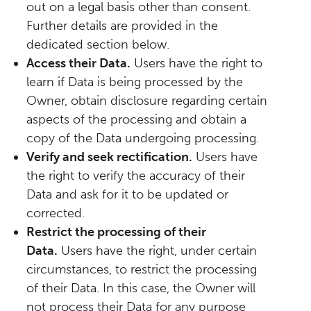
out on a legal basis other than consent.
Further details are provided in the
dedicated section below.
Access their Data.
Users have the right to
learn if Data is being processed by the
Owner, obtain disclosure regarding certain
aspects of the processing and obtain a
copy of the Data undergoing processing.
Verify and seek rectification.
Users have
the right to verify the accuracy of their
Data and ask for it to be updated or
corrected.
Restrict the processing of their
Data.
Users have the right, under certain
circumstances, to restrict the processing
of their Data. In this case, the Owner will
not process their Data for any purpose