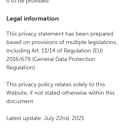
it to be provided.
Legal information
This privacy statement has been prepared
based on provisions of multiple legislations,
including Art. 13/14 of Regulation (EU)
2016/679 (General Data Protection
Regulation).
This privacy policy relates solely to this
Website, if not stated otherwise within this
document.
Latest update: July 22nd, 2021