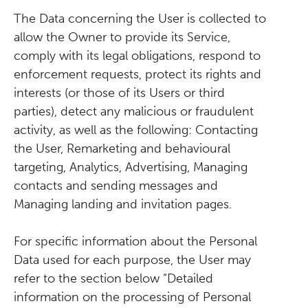
The Data concerning the User is collected to
allow the Owner to provide its Service,
comply with its legal obligations, respond to
enforcement requests, protect its rights and
interests (or those of its Users or third
parties), detect any malicious or fraudulent
activity, as well as the following: Contacting
the User, Remarketing and behavioural
targeting, Analytics, Advertising, Managing
contacts and sending messages and
Managing landing and invitation pages.
For specific information about the Personal
Data used for each purpose, the User may
refer to the section below “Detailed
information on the processing of Personal