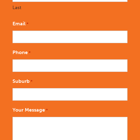
Last
Email
*
Phone
*
Suburb
*
Your Message
*