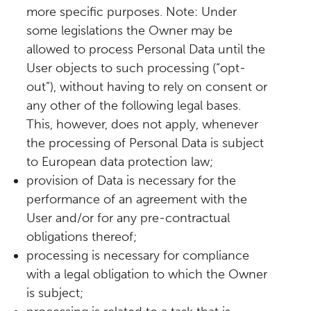
more specific purposes. Note: Under
some legislations the Owner may be
allowed to process Personal Data until the
User objects to such processing (“opt-
out”), without having to rely on consent or
any other of the following legal bases.
This, however, does not apply, whenever
the processing of Personal Data is subject
to European data protection law;
provision of Data is necessary for the
performance of an agreement with the
User and/or for any pre-contractual
obligations thereof;
processing is necessary for compliance
with a legal obligation to which the Owner
is subject;