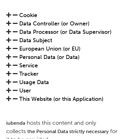
Cookie
Data Controller (or Owner)
Data Processor (or Data Supervisor)
Data Subject
European Union (or EU)
Personal Data (or Data)
Service
Tracker
Usage Data
User
This Website (or this Application)
hosts this content and only
iubenda
collects
for
the Personal Data strictly necessary