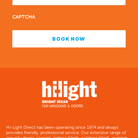
CAPTCHA
Hi-Light Direct has been operating since 1974 and always
provides friendly, professional service. Our extensive range of
security doors, screens, indoor blinds, outdoor blinds, awnings