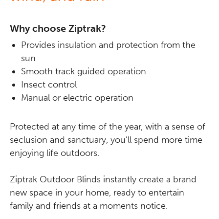
Why choose Ziptrak?
Provides insulation and protection from the
sun
Smooth track guided operation
Insect control
Manual or electric operation
Protected at any time of the year, with a sense of
seclusion and sanctuary, you’ll spend more time
enjoying life outdoors.
Ziptrak Outdoor Blinds instantly create a brand
new space in your home, ready to entertain
family and friends at a moments notice.