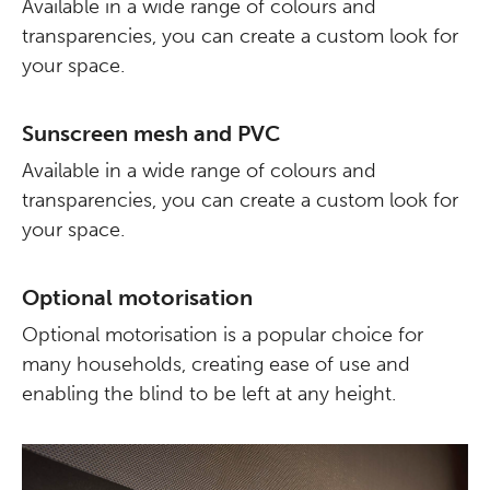
Available in a wide range of colours and
transparencies, you can create a custom look for
your space.
Sunscreen mesh and PVC
Available in a wide range of colours and
transparencies, you can create a custom look for
your space.
Optional motorisation
Optional motorisation is a popular choice for
many households, creating ease of use and
enabling the blind to be left at any height.