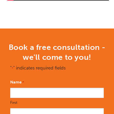
Book a free consultation -
we'll come to you!
"
" indicates required fields
*
Name
*
First