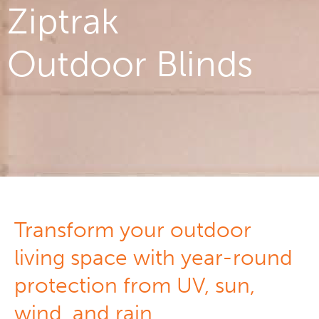
Ziptrak
Outdoor Blinds
Transform your outdoor
living space with year-round
protection from UV, sun,
wind, and rain