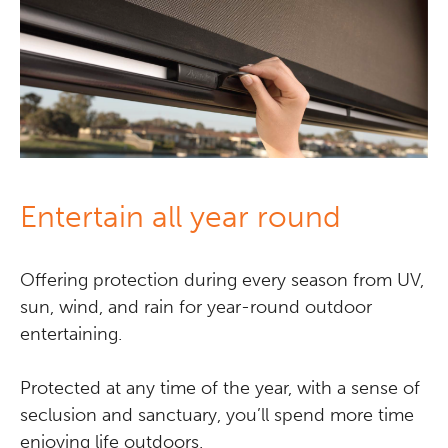
Entertain all year round
Offering protection during every season from UV,
sun, wind, and rain for year-round outdoor
entertaining.
Protected at any time of the year, with a sense of
seclusion and sanctuary, you’ll spend more time
enjoying life outdoors.