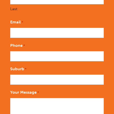
Last
Email
*
Phone
*
Suburb
*
Your Message
*