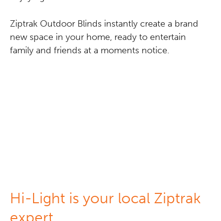
Ziptrak Outdoor Blinds instantly create a brand
new space in your home, ready to entertain
family and friends at a moments notice.
Hi-Light is your local Ziptrak
expert