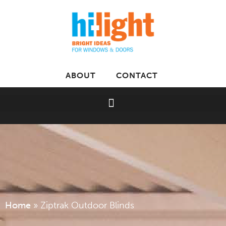
ABOUT
CONTACT
Home
»
Ziptrak Outdoor Blinds