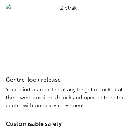
Centre-lock release
Your blinds can be left at any height or locked at
the lowest position. Unlock and operate from the
centre with one easy movement.
Customisable safety