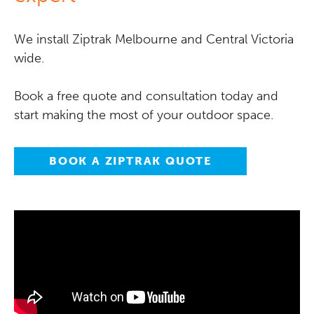
We install Ziptrak Melbourne and Central Victoria
wide.
Book a free quote and consultation today and
start making the most of your outdoor space.
BOOK A ZIPTRAK QUOTE