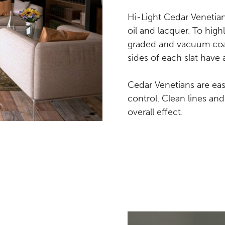
Hi-Light Cedar Venetian
oil and lacquer. To highl
graded and vacuum coate
sides of each slat have 
Cedar Venetians are easy
control. Clean lines an
overall effect.