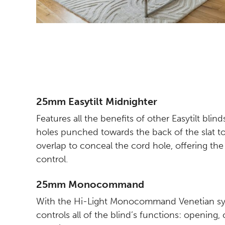
25mm Easytilt Midnighter
Features all the benefits of other Easytilt blin
holes punched towards the back of the slat 
overlap to conceal the cord hole, offering the 
control.
25mm Monocommand
With the Hi-Light Monocommand Venetian sys
controls all of the blind’s functions: opening, 