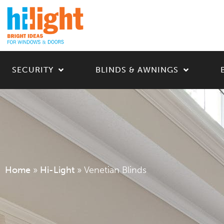
SECURITY
BLINDS & AWNINGS
Home
»
Hi-Light
»
Venetian Blinds