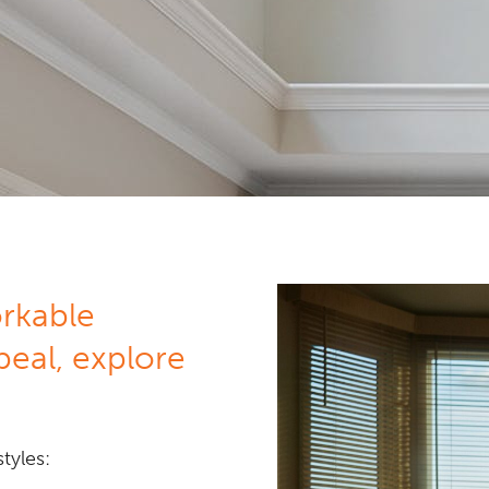
orkable
peal, explore
tyles: