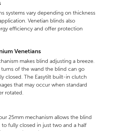
s
s systems vary depending on thickness
pplication. Venetian blinds also
gy efficiency and offer protection
nium Venetians
chanism makes blind adjusting a breeze.
f turns of the wand the blind can go
ly closed. The Easytilt built-in clutch
eakages that may occur when standard
r rotated.
, our 25mm mechanism allows the blind
to fully closed in just two and a half