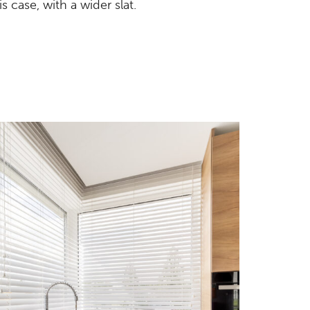
s case, with a wider slat.