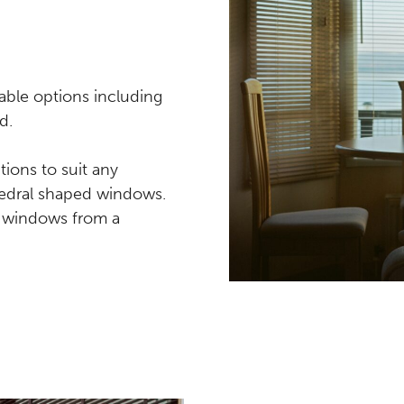
able options including
d.
ions to suit any
thedral shaped windows.
ar windows from a