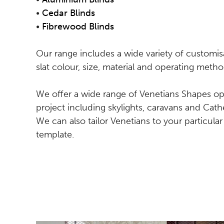
•
Cedar Blinds
•
Fibrewood Blinds
Our range includes a wide variety of customis
slat colour, size, material and operating metho
We offer a wide range of Venetians Shapes opt
project including skylights, caravans and Ca
We can also tailor Venetians to your particul
template.