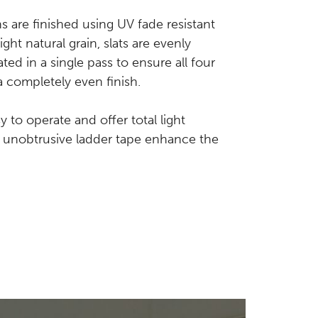
s are finished using UV fade resistant
ight natural grain, slats are evenly
d in a single pass to ensure all four
a completely even finish.
 to operate and offer total light
d unobtrusive ladder tape enhance the