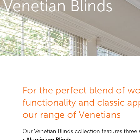
Venetian Blinds
For the perfect blend of w
functionality and classic ap
our range of Venetians
Our Venetian Blinds collection features three s
•
Aluminium Blinds