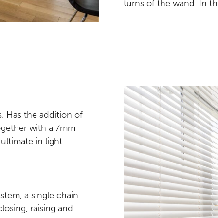
turns of the wand. In thi
ds. Has the addition of
together with a 7mm
ultimate in light
tem, a single chain
closing, raising and