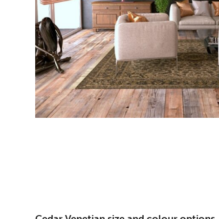
Cedar Venetian size and colour options