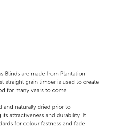
s Blinds are made from Plantation
t straight grain timber is used to create
good for many years to come.
d and naturally dried prior to
ts attractiveness and durability. It
dards for colour fastness and fade