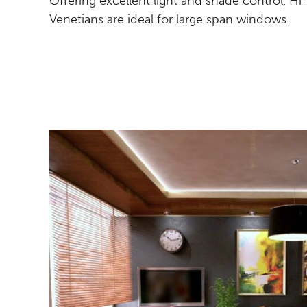
Offering excellent light and shade control, H
Venetians are ideal for large span windows.