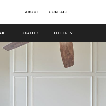
ABOUT
CONTACT
AK
LUXAFLEX
OTHER