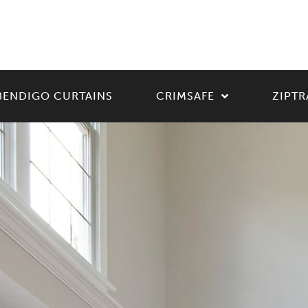
BENDIGO CURTAINS
CRIMSAFE
ZIPTR