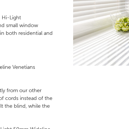
 Hi-Light
nd small window
in both residential and
line Venetians
tly from our other
of cords instead of the
lt the blind, while the