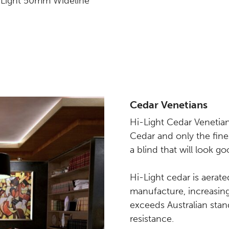
i-Light 50mm Wideline
Cedar Venetians
Hi-Light Cedar Venetian
Cedar and only the fines
a blind that will look 
Hi-Light cedar is aerate
manufacture, increasing i
exceeds Australian stan
resistance.