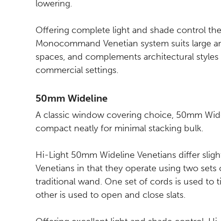
lowering.
Offering complete light and shade control the
Monocommand Venetian system suits large a
spaces, and complements architectural styles 
commercial settings.
50mm Wideline
A classic window covering choice, 50mm Wide
compact neatly for minimal stacking bulk.
Hi-Light 50mm Wideline Venetians differ sligh
Venetians in that they operate using two sets 
traditional wand. One set of cords is used to ti
other is used to open and close slats.