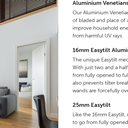
Aluminium Venetian
Our Aluminium Venetian
of bladed and place of a
improve household ener
from harmful UV rays.
16mm Easytilt Alumi
The unique Easytilt me
With just two and a hal
from fully opened to ful
also prevents tilter br
wands are forcefully ove
25mm Easytilt
Like the 16mm Easytilt
to go from fully opened 