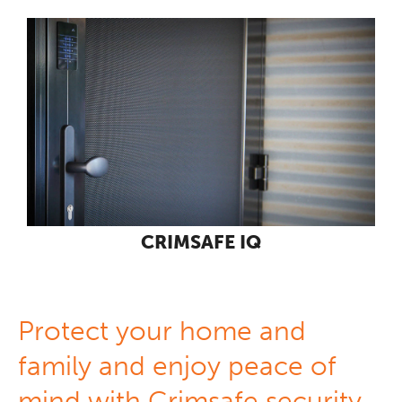
CRIMSAFE IQ
Protect your home and
family and enjoy peace of
mind with Crimsafe security