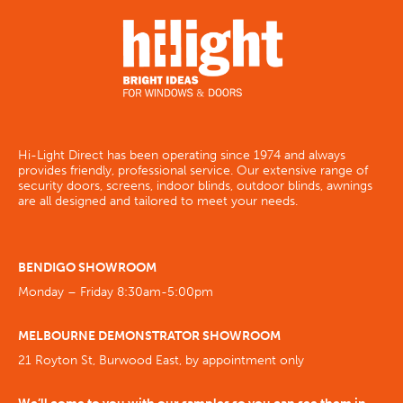
Hi-Light Direct has been operating since 1974 and always
provides friendly, professional service. Our extensive range of
security doors, screens, indoor blinds, outdoor blinds, awnings
are all designed and tailored to meet your needs.
BENDIGO SHOWROOM
Monday – Friday 8:30am-5:00pm
MELBOURNE DEMONSTRATOR SHOWROOM
21 Royton St, Burwood East, by appointment only