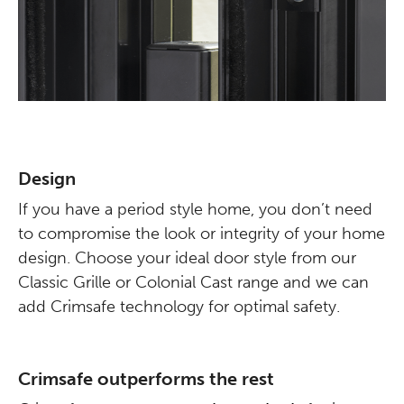
Design
If you have a period style home, you don’t need
to compromise the look or integrity of your home
design. Choose your ideal door style from our
Classic Grille or Colonial Cast range and we can
add Crimsafe technology for optimal safety.
Crimsafe outperforms the rest