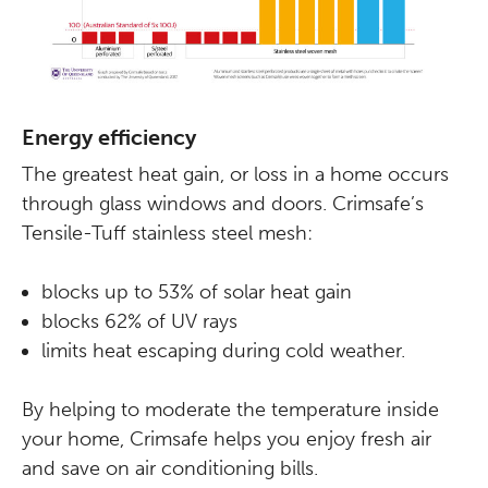
Energy efficiency
The greatest heat gain, or loss in a home occurs
through glass windows and doors. Crimsafe’s
Tensile-Tuff stainless steel mesh:
blocks up to 53% of solar heat gain
blocks 62% of UV rays
limits heat escaping during cold weather.
By helping to moderate the temperature inside
your home, Crimsafe helps you enjoy fresh air
and save on air conditioning bills.