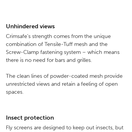
Unhindered views
Crimsafe’s strength comes from the unique
combination of Tensile-Tuff mesh and the
Screw-Clamp fastening system – which means
there is no need for bars and grilles.
The clean lines of powder-coated mesh provide
unrestricted views and retain a feeling of open
spaces.
Insect protection
Fly screens are designed to keep out insects, but