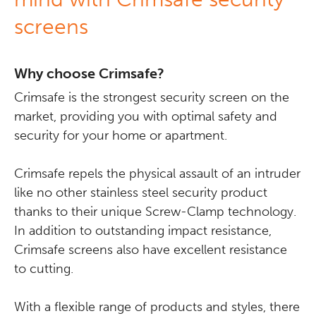
screens
Why choose Crimsafe?
Crimsafe is the strongest security screen on the
market, providing you with optimal safety and
security for your home or apartment.
Crimsafe repels the physical assault of an intruder
like no other stainless steel security product
thanks to their unique Screw-Clamp technology.
In addition to outstanding impact resistance,
Crimsafe screens also have excellent resistance
to cutting.
With a flexible range of products and styles, there