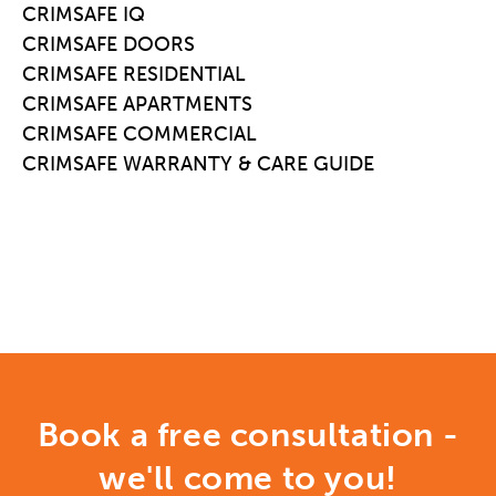
CRIMSAFE IQ
CRIMSAFE DOORS
CRIMSAFE RESIDENTIAL
CRIMSAFE APARTMENTS
CRIMSAFE COMMERCIAL
CRIMSAFE WARRANTY & CARE GUIDE
Book a free consultation -
we'll come to you!