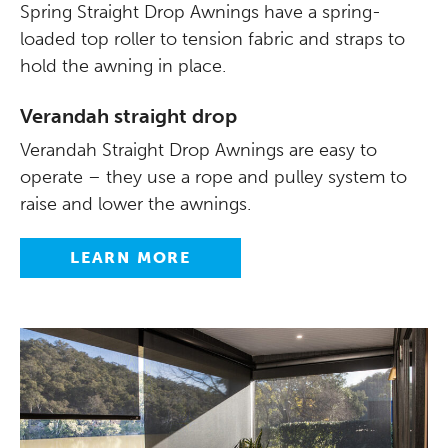
Spring Straight Drop Awnings have a spring-
loaded top roller to tension fabric and straps to
hold the awning in place.
Verandah straight drop
Verandah Straight Drop Awnings are easy to
operate – they use a rope and pulley system to
raise and lower the awnings.
LEARN MORE