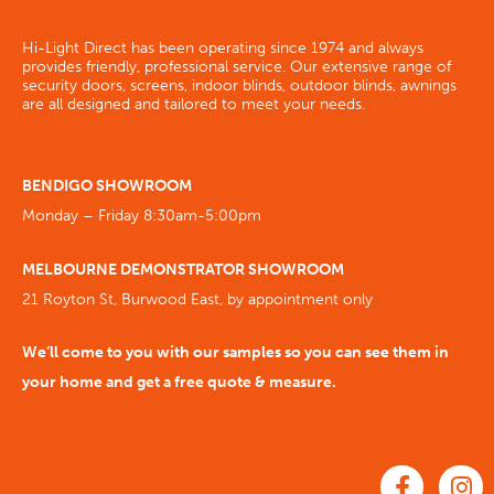
Hi-Light Direct has been operating since 1974 and always
provides friendly, professional service. Our extensive range of
security doors, screens, indoor blinds, outdoor blinds, awnings
are all designed and tailored to meet your needs.
BENDIGO SHOWROOM
Monday – Friday 8:30am-5:00pm
MELBOURNE DEMONSTRATOR SHOWROOM
21 Royton St, Burwood East, by appointment only
We’ll come to you with our samples so you can see them in
your home and get a free quote & measure.