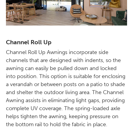
Channel Roll Up
Channel Roll Up Awnings incorporate side
channels that are designed with indents, so the
awning can easily be pulled down and locked
into position. This option is suitable for enclosing
a verandah or between posts on a patio to shade
and shelter the outdoor living area. The Channel
Awning assists in eliminating light gaps, providing
complete UV coverage. The spring-loaded axle
helps tighten the awning, keeping pressure on
the bottom rail to hold the fabric in place.