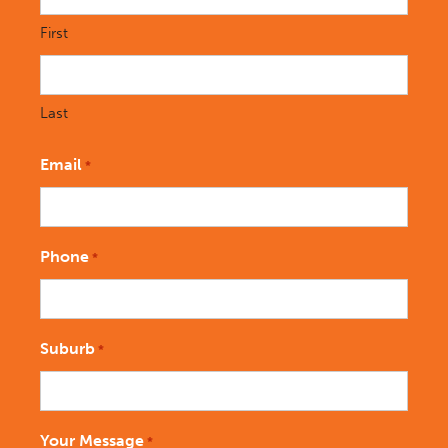
First
Last
Email
*
Phone
*
Suburb
*
Your Message
*