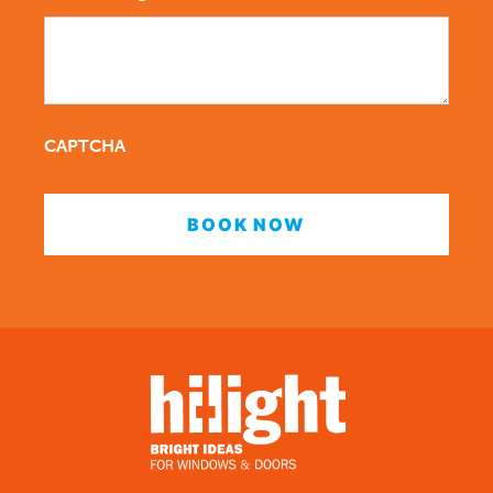
CAPTCHA