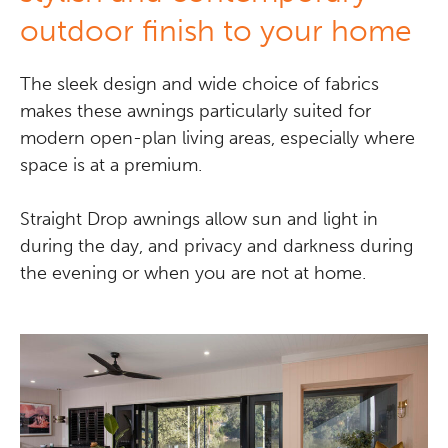
outdoor finish to your home
The sleek design and wide choice of fabrics
makes these awnings particularly suited for
modern open-plan living areas, especially where
space is at a premium.
Straight Drop awnings allow sun and light in
during the day, and privacy and darkness during
the evening or when you are not at home.