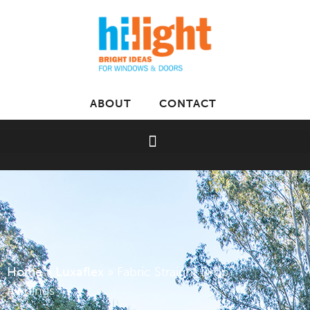
ABOUT
CONTACT
Home
»
Luxaflex
»
Fabric Straight Drop
Awnings