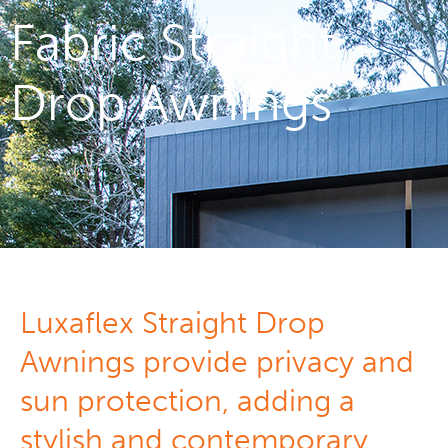
Fabric Straight
Drop Awnings
Luxaflex Straight Drop
Awnings provide privacy and
sun protection, adding a
stylish and contemporary