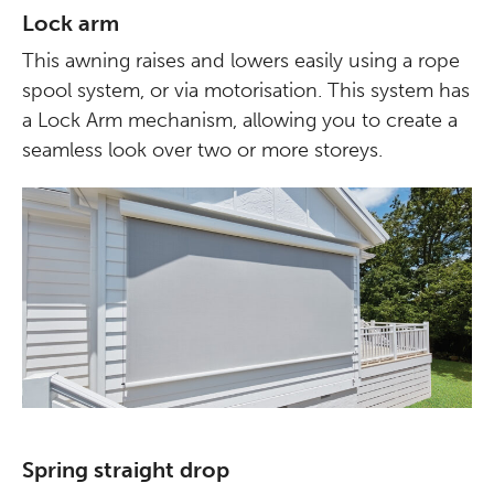
Lock arm
This awning raises and lowers easily using a rope
spool system, or via motorisation. This system has
a Lock Arm mechanism, allowing you to create a
seamless look over two or more storeys.
Spring straight drop