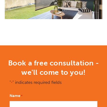
Book a free consultation -
we'll come to you!
"
" indicates required fields
*
Name
*