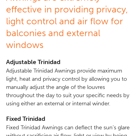
effective in providing privacy,
light control and air flow for
balconies and external
windows
Adjustable Trinidad
Adjustable Trinidad Awnings provide maximum
light, heat and privacy control by allowing you to
manually adjust the angle of the louvres
throughout the day to suit your specific needs by
using either an external or internal winder.
Fixed Trinidad
Fixed Trinidad Awnings can deflect the sun’s glare
without sacrificing air flow, light or view by being