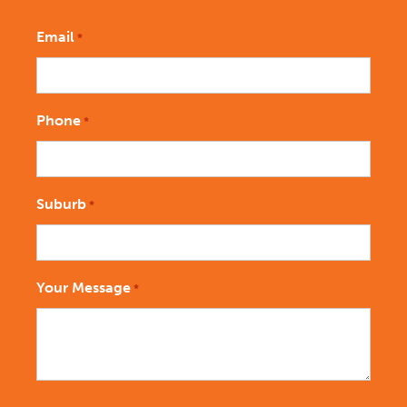
Email
*
Phone
*
Suburb
*
Your Message
*