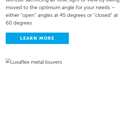
moved to the optimum angle for your needs –
either “open” angles at 45 degrees or “closed” at
60 degrees.
LEARN MORE