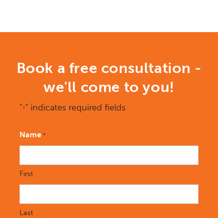
Book a free consultation -
we'll come to you!
"
" indicates required fields
*
Name
*
First
Last