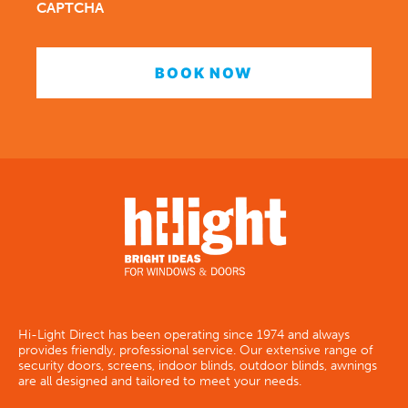
CAPTCHA
Hi-Light Direct has been operating since 1974 and always
provides friendly, professional service. Our extensive range of
security doors, screens, indoor blinds, outdoor blinds, awnings
are all designed and tailored to meet your needs.