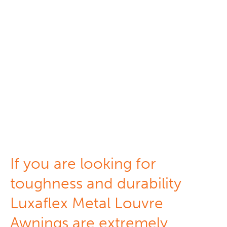
Metal Louvers
If you are looking for
toughness and durability
Luxaflex Metal Louvre
Awnings are extremely