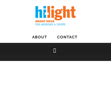
ABOUT
CONTACT
Home
»
Luxaflex
»
Metal Louvers