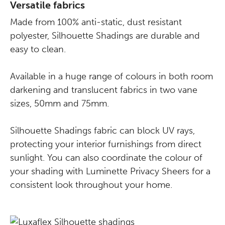
Versatile fabrics
Made from 100% anti-static, dust resistant
polyester, Silhouette Shadings are durable and
easy to clean.
Available in a huge range of colours in both room
darkening and translucent fabrics in two vane
sizes, 50mm and 75mm.
Silhouette Shadings fabric can block UV rays,
protecting your interior furnishings from direct
sunlight. You can also coordinate the colour of
your shading with Luminette Privacy Sheers for a
consistent look throughout your home.