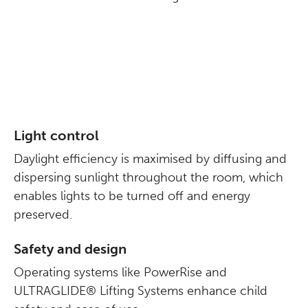
Light control
Daylight efficiency is maximised by diffusing and
dispersing sunlight throughout the room, which
enables lights to be turned off and energy
preserved.
Safety and design
Operating systems like PowerRise and
ULTRAGLIDE® Lifting Systems enhance child