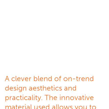
Silhouette
Shadings
A clever blend of on-trend
design aesthetics and
practicality. The innovative
material used allows you to