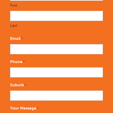
First
Last
Email
*
Phone
*
Suburb
*
Your Message
*