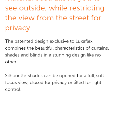
see outside, while restricting
the view from the street for
privacy
The patented design exclusive to Luxaflex
combines the beautiful characteristics of curtains,
shades and blinds in a stunning design like no
other.
Silhouette Shades can be opened for a full, soft
focus view, closed for privacy or tilted for light
control.