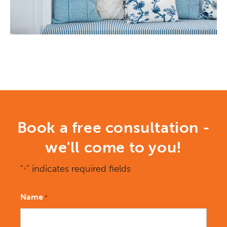
Book a free consultation -
we'll come to you!
"
" indicates required fields
*
Name
*