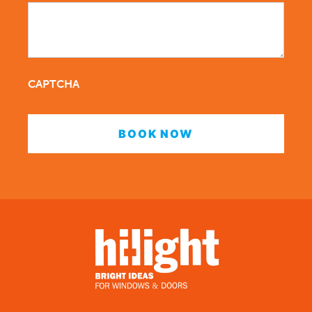
CAPTCHA