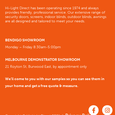
Hi-Light Direct has been operating since 1974 and always
provides friendly, professional service. Our extensive range of
security doors, screens, indoor blinds, outdoor blinds, awnings
are all designed and tailored to meet your needs.
BENDIGO SHOWROOM
Monday – Friday 8:30am-5:00pm
MELBOURNE DEMONSTRATOR SHOWROOM
21 Royton St, Burwood East, by appointment only
We’ll come to you with our samples so you can see them in
your home and get a free quote & measure.