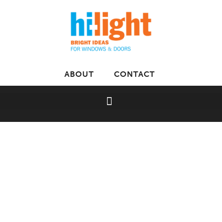
ABOUT
CONTACT
Home
»
Luxaflex
»
Silhouette Shadings