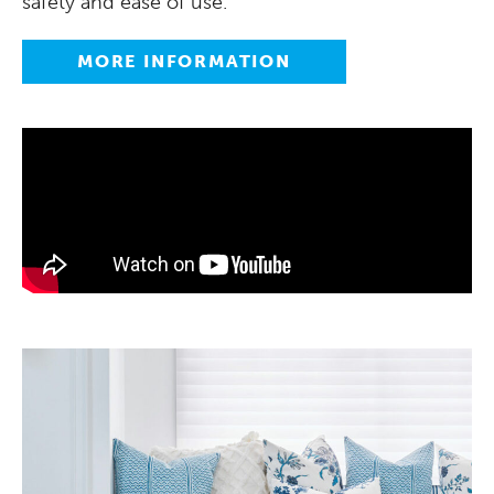
safety and ease of use.
MORE INFORMATION