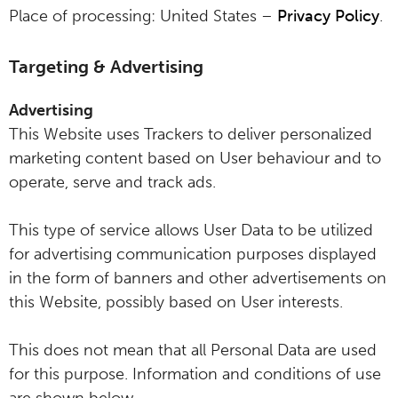
Place of processing: United States –
Privacy Policy
.
Targeting & Advertising
Advertising
This Website uses Trackers to deliver personalized
marketing content based on User behaviour and to
operate, serve and track ads.
This type of service allows User Data to be utilized
for advertising communication purposes displayed
in the form of banners and other advertisements on
this Website, possibly based on User interests.
This does not mean that all Personal Data are used
for this purpose. Information and conditions of use