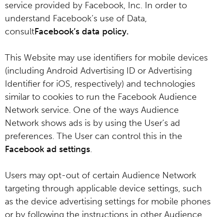
service provided by Facebook, Inc. In order to
understand Facebook’s use of Data,
consult
Facebook’s data policy
.
This Website may use identifiers for mobile devices
(including Android Advertising ID or Advertising
Identifier for iOS, respectively) and technologies
similar to cookies to run the Facebook Audience
Network service. One of the ways Audience
Network shows ads is by using the User’s ad
preferences. The User can control this in the
Facebook ad settings
.
Users may opt-out of certain Audience Network
targeting through applicable device settings, such
as the device advertising settings for mobile phones
or by following the instructions in other Audience