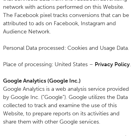
network with actions performed on this Website.
The Facebook pixel tracks conversions that can be
attributed to ads on Facebook, Instagram and
Audience Network.
Personal Data processed: Cookies and Usage Data.
Place of processing: United States –
Privacy Policy
.
Google Analytics (Google Inc.)
Google Analytics is a web analysis service provided
by Google Inc. (“Google”). Google utilizes the Data
collected to track and examine the use of this
Website, to prepare reports on its activities and
share them with other Google services.