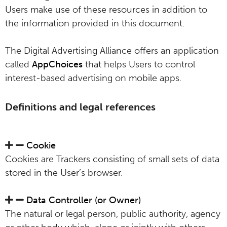
Users make use of these resources in addition to
the information provided in this document.
The Digital Advertising Alliance offers an application
called
AppChoices
that helps Users to control
interest-based advertising on mobile apps.
Definitions and legal references
Cookie
Cookies are Trackers consisting of small sets of data
stored in the User’s browser.
Data Controller (or Owner)
The natural or legal person, public authority, agency