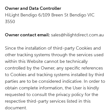
Owner and Data Controller
HiLight Bendigo 6/109 Breen St Bendigo VIC
3550
Owner contact email:
sales@hilightdirect.com.au
Since the installation of third-party Cookies and
other tracking systems through the services used
within this Website cannot be technically
controlled by the Owner, any specific references
to Cookies and tracking systems installed by third
parties are to be considered indicative. In order to
obtain complete information, the User is kindly
requested to consult the privacy policy for the
respective third-party services listed in this
document.