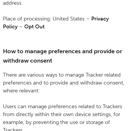
address.
Place of processing: United States –
Privacy
Policy
–
Opt Out
.
How to manage preferences and provide or
withdraw consent
There are various ways to manage Tracker related
preferences and to provide and withdraw consent,
where relevant:
Users can manage preferences related to Trackers
from directly within their own device settings, for
example, by preventing the use or storage of
Trackers.