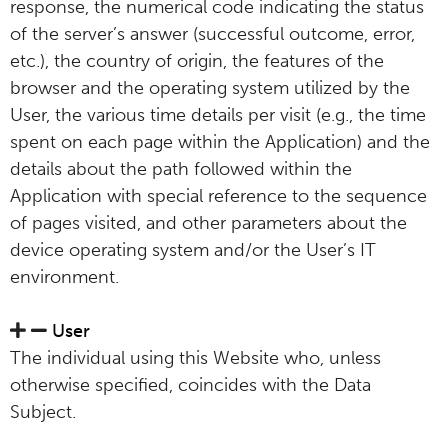
response, the numerical code indicating the status
of the server’s answer (successful outcome, error,
etc.), the country of origin, the features of the
browser and the operating system utilized by the
User, the various time details per visit (e.g., the time
spent on each page within the Application) and the
details about the path followed within the
Application with special reference to the sequence
of pages visited, and other parameters about the
device operating system and/or the User’s IT
environment.
User
The individual using this Website who, unless
otherwise specified, coincides with the Data
Subject.