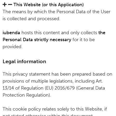
This Website (or this Application)
The means by which the Personal Data of the User
is collected and processed.
iubenda
hosts this content and only collects
the
Personal Data strictly necessary
for it to be
provided.
Legal information
This privacy statement has been prepared based on
provisions of multiple legislations, including Art.
13/14 of Regulation (EU) 2016/679 (General Data
Protection Regulation).
This cookie policy relates solely to this Website, if