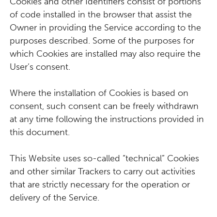
Cookies and other Identifiers consist of portions
of code installed in the browser that assist the
Owner in providing the Service according to the
purposes described. Some of the purposes for
which Cookies are installed may also require the
User’s consent.
Where the installation of Cookies is based on
consent, such consent can be freely withdrawn
at any time following the instructions provided in
this document.
This Website uses so-called “technical” Cookies
and other similar Trackers to carry out activities
that are strictly necessary for the operation or
delivery of the Service.