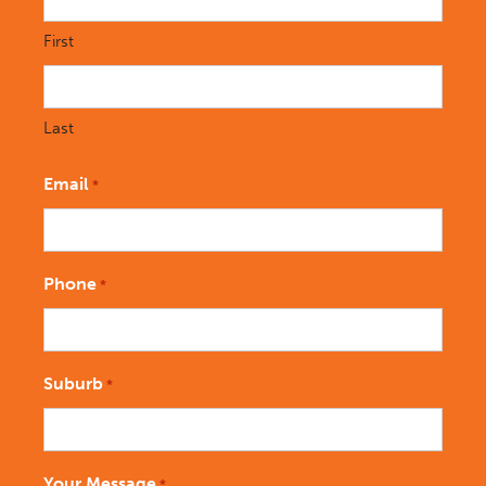
First
Last
Email
*
Phone
*
Suburb
*
Your Message
*