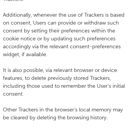
Additionally, whenever the use of Trackers is based
on consent, Users can provide or withdraw such
consent by setting their preferences within the
cookie notice or by updating such preferences
accordingly via the relevant consent-preferences
widget, if available.
It is also possible, via relevant browser or device
features, to delete previously stored Trackers,
including those used to remember the User’s initial
consent.
Other Trackers in the browser’s local memory may
be cleared by deleting the browsing history.