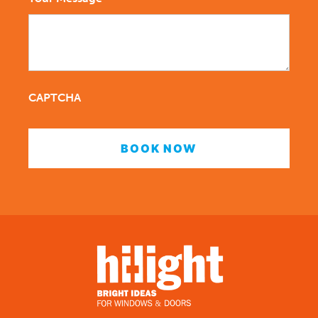
CAPTCHA