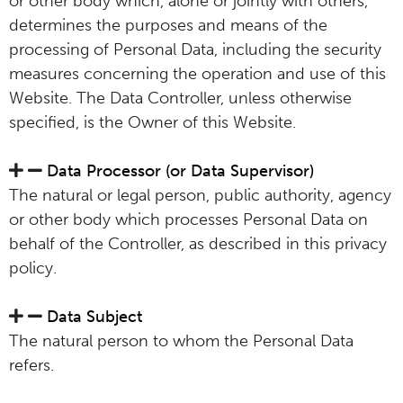
or other body which, alone or jointly with others,
determines the purposes and means of the
processing of Personal Data, including the security
measures concerning the operation and use of this
Website. The Data Controller, unless otherwise
specified, is the Owner of this Website.
Data Processor (or Data Supervisor)
The natural or legal person, public authority, agency
or other body which processes Personal Data on
behalf of the Controller, as described in this privacy
policy.
Data Subject
The natural person to whom the Personal Data
refers.