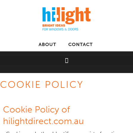
ABOUT
CONTACT
COOKIE POLICY
Cookie Policy of
hilightdirect.com.au