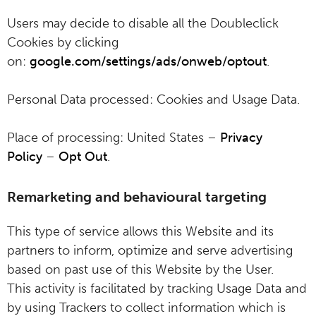
Users may decide to disable all the Doubleclick
Cookies by clicking
on:
google.com/settings/ads/onweb/optout
.
Personal Data processed: Cookies and Usage Data.
Place of processing: United States –
Privacy
Policy
–
Opt Out
.
Remarketing and behavioural targeting
This type of service allows this Website and its
partners to inform, optimize and serve advertising
based on past use of this Website by the User.
This activity is facilitated by tracking Usage Data and
by using Trackers to collect information which is