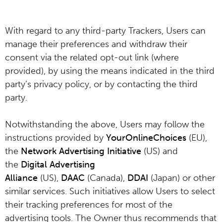
With regard to any third-party Trackers, Users can
manage their preferences and withdraw their
consent via the related opt-out link (where
provided), by using the means indicated in the third
party’s privacy policy, or by contacting the third
party.
Notwithstanding the above, Users may follow the
instructions provided by
YourOnlineChoices
(EU),
the
Network Advertising Initiative
(US) and
the
Digital Advertising
Alliance
(US),
DAAC
(Canada),
DDAI
(Japan) or other
similar services. Such initiatives allow Users to select
their tracking preferences for most of the
advertising tools. The Owner thus recommends that