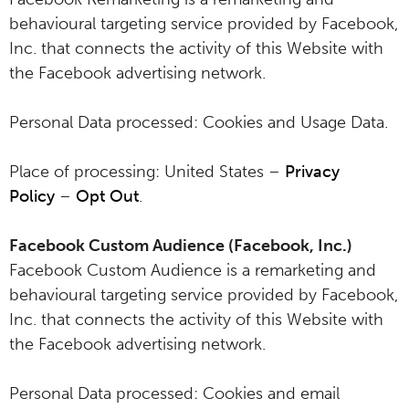
behavioural targeting service provided by Facebook,
Inc. that connects the activity of this Website with
the Facebook advertising network.
Personal Data processed: Cookies and Usage Data.
Place of processing: United States –
Privacy
Policy
–
Opt Out
.
Facebook Custom Audience (Facebook, Inc.)
Facebook Custom Audience is a remarketing and
behavioural targeting service provided by Facebook,
Inc. that connects the activity of this Website with
the Facebook advertising network.
Personal Data processed: Cookies and email