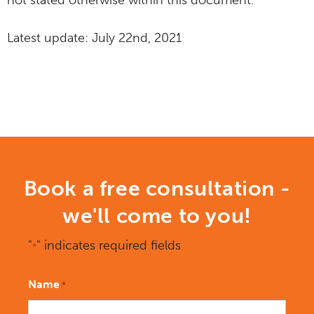
not stated otherwise within this document.
Latest update: July 22nd, 2021
Book a free consultation -
we'll come to you!
"
" indicates required fields
*
Name
*