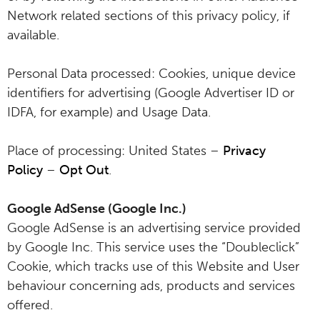
Network related sections of this privacy policy, if
available.
Personal Data processed: Cookies, unique device
identifiers for advertising (Google Advertiser ID or
IDFA, for example) and Usage Data.
Place of processing: United States –
Privacy
Policy
–
Opt Out
.
Google AdSense (Google Inc.)
Google AdSense is an advertising service provided
by Google Inc. This service uses the “Doubleclick”
Cookie, which tracks use of this Website and User
behaviour concerning ads, products and services
offered.