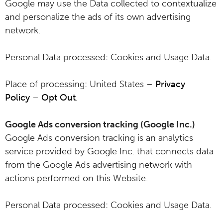
Google may use the Data collected to contextualize
and personalize the ads of its own advertising
network.
Personal Data processed: Cookies and Usage Data.
Place of processing: United States –
Privacy
Policy
–
Opt Out
.
Google Ads conversion tracking (Google Inc.)
Google Ads conversion tracking is an analytics
service provided by Google Inc. that connects data
from the Google Ads advertising network with
actions performed on this Website.
Personal Data processed: Cookies and Usage Data.