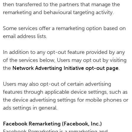
then transferred to the partners that manage the
remarketing and behavioural targeting activity.
Some services offer a remarketing option based on
email address lists.
In addition to any opt-out feature provided by any
of the services below, Users may opt out by visiting
the
Network Advertising Initiative opt-out page
.
Users may also opt-out of certain advertising
features through applicable device settings, such as
the device advertising settings for mobile phones or
ads settings in general.
Facebook Remarketing (Facebook, Inc.)
Facebook Remarketing is a remarketing and