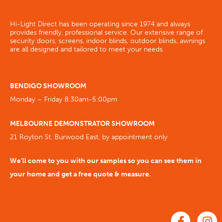
Hi-Light Direct has been operating since 1974 and always
provides friendly, professional service. Our extensive range of
security doors, screens, indoor blinds, outdoor blinds, awnings
are all designed and tailored to meet your needs.
BENDIGO SHOWROOM
Monday – Friday 8:30am-5:00pm
MELBOURNE DEMONSTRATOR SHOWROOM
21 Royton St, Burwood East, by appointment only
We’ll come to you with our samples so you can see them in
your home and get a free quote & measure.