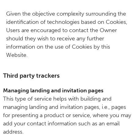
Given the objective complexity surrounding the
identification of technologies based on Cookies,
Users are encouraged to contact the Owner
should they wish to receive any further
information on the use of Cookies by this
Website.
Third party trackers
Managing landing and invitation pages
This type of service helps with building and
managing landing and invitation pages, i.e., pages
for presenting a product or service, where you may
add your contact information such as an email
address.