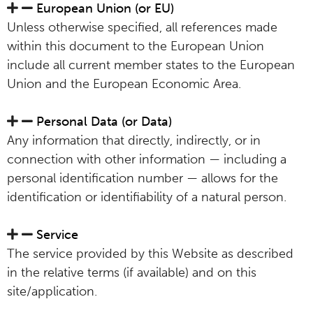
European Union (or EU)
Unless otherwise specified, all references made
within this document to the European Union
include all current member states to the European
Union and the European Economic Area.
Personal Data (or Data)
Any information that directly, indirectly, or in
connection with other information — including a
personal identification number — allows for the
identification or identifiability of a natural person.
Service
The service provided by this Website as described
in the relative terms (if available) and on this
site/application.