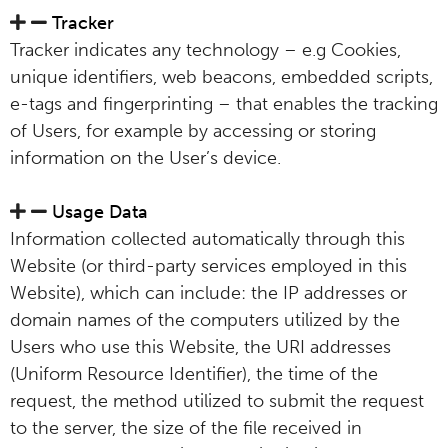
Tracker
Tracker indicates any technology – e.g Cookies,
unique identifiers, web beacons, embedded scripts,
e-tags and fingerprinting – that enables the tracking
of Users, for example by accessing or storing
information on the User’s device.
Usage Data
Information collected automatically through this
Website (or third-party services employed in this
Website), which can include: the IP addresses or
domain names of the computers utilized by the
Users who use this Website, the URI addresses
(Uniform Resource Identifier), the time of the
request, the method utilized to submit the request
to the server, the size of the file received in