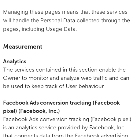
Managing these pages means that these services
will handle the Personal Data collected through the
pages, including Usage Data.
Measurement
Analytics
The services contained in this section enable the
Owner to monitor and analyze web traffic and can
be used to keep track of User behaviour.
Facebook Ads conversion tracking (Facebook
pixel) (Facebook, Inc.)
Facebook Ads conversion tracking (Facebook pixel)
is an analytics service provided by Facebook, Inc.
that connects data from the Facebook advertising