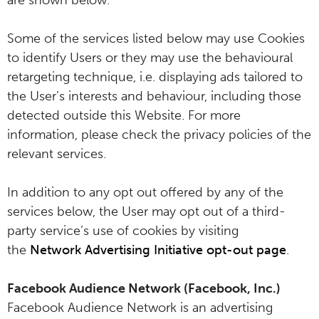
are shown below.
Some of the services listed below may use Cookies
to identify Users or they may use the behavioural
retargeting technique, i.e. displaying ads tailored to
the User’s interests and behaviour, including those
detected outside this Website. For more
information, please check the privacy policies of the
relevant services.
In addition to any opt out offered by any of the
services below, the User may opt out of a third-
party service’s use of cookies by visiting
the
Network Advertising Initiative opt-out page
.
Facebook Audience Network (Facebook, Inc.)
Facebook Audience Network is an advertising